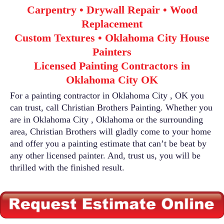
Carpentry • Drywall Repair • Wood
Replacement
Custom Textures • Oklahoma City House
Painters
Licensed Painting Contractors in
Oklahoma City OK
For a painting contractor in Oklahoma City , OK you
can trust, call Christian Brothers Painting. Whether you
are in Oklahoma City , Oklahoma or the surrounding
area, Christian Brothers will gladly come to your home
and offer you a painting estimate that can’t be beat by
any other licensed painter. And, trust us, you will be
thrilled with the finished result.