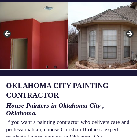
OKLAHOMA CITY PAINTING
CONTRACTOR
House Painters in Oklahoma City ,
Oklahoma.
If you want a painting contractor who delivers care and
professionalism, choose Christian Brothers, expert
residential house painters in Oklahoma City ,