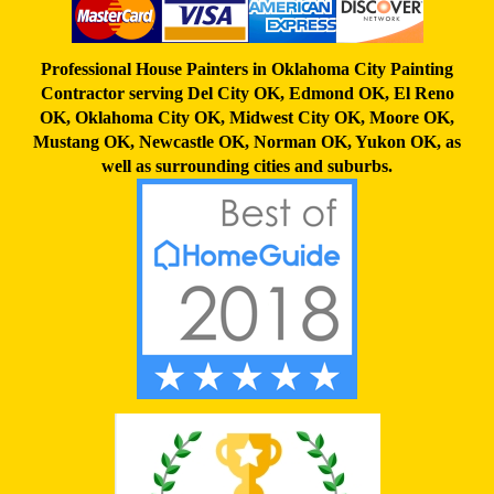
Professional House Painters in Oklahoma City Painting
Contractor serving
Del City OK
,
Edmond OK
,
El Reno
OK
,
Oklahoma City OK
,
Midwest City OK
,
Moore OK
,
Mustang OK
,
Newcastle OK
,
Norman OK
,
Yukon OK,
as
well as surrounding cities and suburbs.