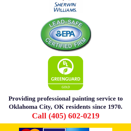
Providing professional painting service to
Oklahoma City, OK residents since 1970.
Call (405) 602-0219