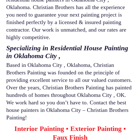
Oklahoma. Christian Brothers has all the experience
you need to guarantee your next painting project is
finished perfectly by a licensed & insured painting
contractor. Our work is unmatched, and our rates are
highly competitive.
Specializing in Residential House Painting
in Oklahoma City ,
Based in Oklahoma City , Oklahoma, Christian
Brothers Painting was founded on the principle of
providing excellent service to all our valued customers.
Over the years, Christian Brothers Painting has painted
hundreds of homes throughout Oklahoma City , OK.
We work hard so you don’t have to. Contact the best
house painters in Oklahoma City – Christian Brothers
Painting!
Interior Painting • Exterior Painting •
Faux Finish