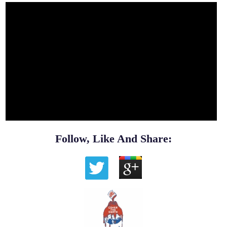
Follow, Like And Share: