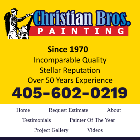
Home
Request Estimate
About
Testimonials
Painter Of The Year
Project Gallery
Videos