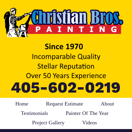
Home
Request Estimate
About
Testimonials
Painter Of The Year
Project Gallery
Videos