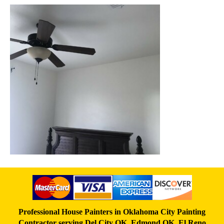
Professional House Painters in Oklahoma City Painting
Contractor serving
Del City OK
,
Edmond OK
,
El Reno