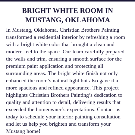
BRIGHT WHITE ROOM IN
MUSTANG, OKLAHOMA
In Mustang, Oklahoma, Christian Brothers Painting
transformed a residential interior by refreshing a room
with a bright white color that brought a clean and
modern feel to the space. Our team carefully prepared
the walls and trim, ensuring a smooth surface for the
premium paint application and protecting all
surrounding areas. The bright white finish not only
enhanced the room’s natural light but also gave it a
more spacious and refined appearance. This project
highlights Christian Brothers Painting’s dedication to
quality and attention to detail, delivering results that
exceeded the homeowner’s expectations. Contact us
today to schedule your interior painting consultation
and let us help you brighten and transform your
Mustang home!