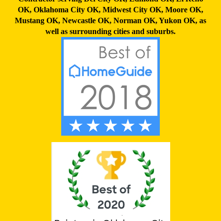
OK
,
Oklahoma City OK
,
Midwest City OK
,
Moore OK
,
Mustang OK
,
Newcastle OK
,
Norman OK
,
Yukon OK,
as
well as surrounding cities and suburbs.