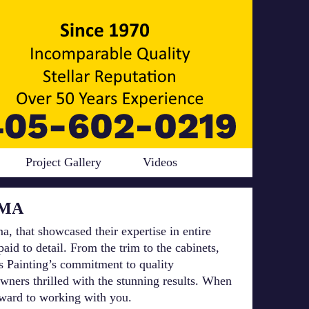
Project Gallery
Videos
OMA
a, that showcased their expertise in entire
id to detail. From the trim to the cabinets,
rs Painting’s commitment to quality
wners thrilled with the stunning results. When
orward to working with you.