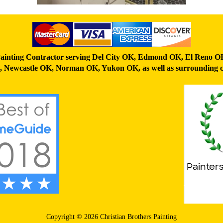
ainting Contractor serving
Del City OK
,
Edmond OK
,
El Reno O
,
Newcastle OK
,
Norman OK
,
Yukon OK,
as well as surrounding c
Copyright © 2026 Christian Brothers Painting