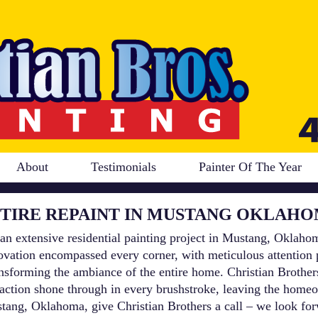
About
Testimonials
Painter Of The Year
TIRE REPAINT IN MUSTANG OKLAH
an extensive residential painting project in Mustang, Oklahom
vation encompassed every corner, with meticulous attention pa
ransforming the ambiance of the entire home. Christian Brothe
faction shone through in every brushstroke, leaving the homeo
Mustang, Oklahoma, give Christian Brothers a call – we look f