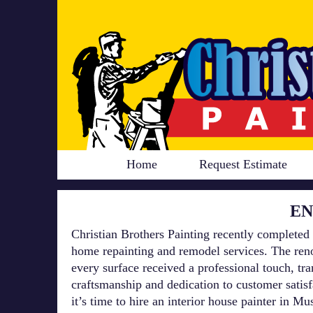
Home
Request Estimate
EN
Christian Brothers Painting recently completed 
home repainting and remodel services. The reno
every surface received a professional touch, t
craftsmanship and dedication to customer satis
it’s time to hire an interior house painter in 