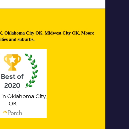
K
,
Oklahoma City OK
,
Midwest City OK
,
Moore
ities and suburbs.