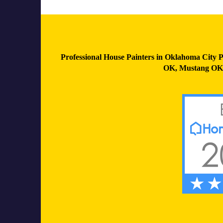
Professional House Painters in Oklahoma City P
OK
,
Mustang OK