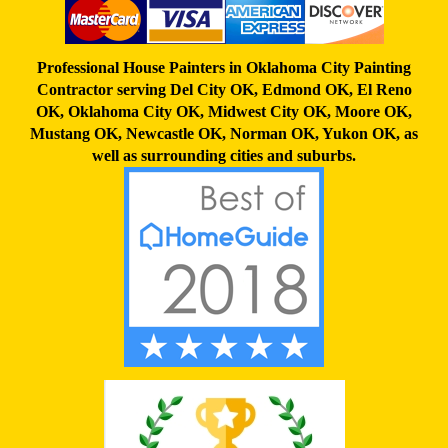
Professional House Painters in Oklahoma City Painting
Contractor serving
Del City OK
,
Edmond OK
,
El Reno
OK
,
Oklahoma City OK
,
Midwest City OK
,
Moore OK
,
Mustang OK
,
Newcastle OK
,
Norman OK
,
Yukon OK,
as
well as surrounding cities and suburbs.