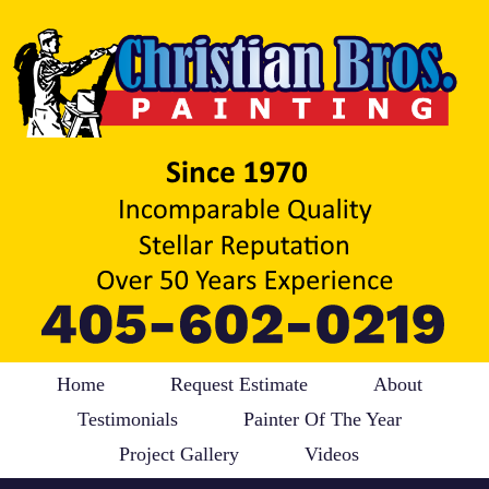
Home
Request Estimate
About
Testimonials
Painter Of The Year
Project Gallery
Videos