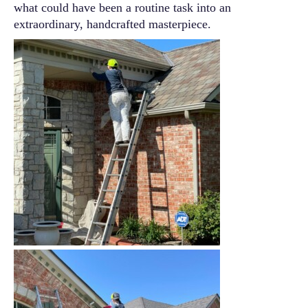
what could have been a routine task into an
extraordinary, handcrafted masterpiece.