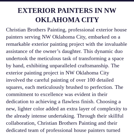
EXTERIOR PAINTERS IN NW
OKLAHOMA CITY
Christian Brothers Painting, professional exterior house
painters serving NW Oklahoma City, embarked on a
remarkable exterior painting project with the invaluable
assistance of the owner’s daughter. This dynamic duo
undertook the meticulous task of transforming a space
by hand, exhibiting unparalleled craftsmanship. The
exterior painting project in NW Oklahoma City
involved the careful painting of over 100 detailed
squares, each meticulously brushed to perfection. The
commitment to excellence was evident in their
dedication to achieving a flawless finish. Choosing a
new, lighter color added an extra layer of complexity to
the already intense undertaking. Through their skillful
collaboration, Christian Brothers Painting and their
dedicated team of professional house painters turned